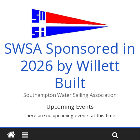
SWSA Sponsored in
2026 by Willett
Built
Southampton Water Sailing Association
Upcoming Events
There are no upcoming events at this time.