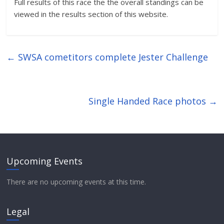
Full results of this race the the overall standings can be
viewed in the results section of this website.
←
SWSA cometitors complete Jester Challenge
Single Handed Race photos
→
Upcoming Events
There are no upcoming events at this time.
Legal