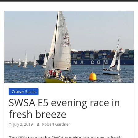
Cruiser Races
SWSA E5 evening race in
fresh breeze
July 2, 2019
Robert Gardner
The fifth race in the SWSA evening series saw a fresh