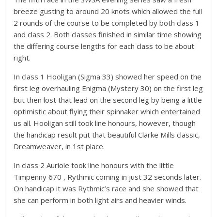
breeze gusting to around 20 knots which allowed the full
2 rounds of the course to be completed by both class 1
and class 2. Both classes finished in similar time showing
the differing course lengths for each class to be about
right.
In class 1 Hooligan (Sigma 33) showed her speed on the
first leg overhauling Enigma (Mystery 30) on the first leg
but then lost that lead on the second leg by being a little
optimistic about flying their spinnaker which entertained
us all. Hooligan still took line honours, however, though
the handicap result put that beautiful Clarke Mills classic,
Dreamweaver, in 1st place.
In class 2 Auriole took line honours with the little
Timpenny 670 , Rythmic coming in just 32 seconds later.
On handicap it was Rythmic’s race and she showed that
she can perform in both light airs and heavier winds.