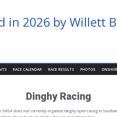
in 2026 by Willett B
NTS
RACE CALENDAR
RACE RESULTS
PHOTOS
ONSHOR
Dinghy Racing
 so SWSA does not currently organise dinghy open racing in Sout