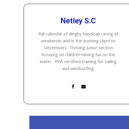
Netley S.C
Full calendar of dinghy handicap racing at
weekends and in the evening (April to
December). Thriving Junior section
focusing on children having fun on the
water. RYA certified training for sailing
and windsurfing.