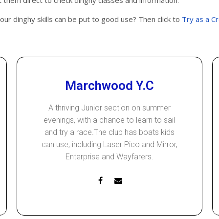
them direct to check dinghy classes and information.
your dinghy skills can be put to good use? Then click to
Try as a C
Marchwood Y.C
A thriving Junior section on summer
evenings, with a chance to learn to sail
and try a race.The club has boats kids
can use, including Laser Pico and Mirror,
Enterprise and Wayfarers.