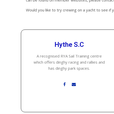
can be found on member websites, please contact 
Would you like to try crewing on a yacht to see if 
Hythe S.C
A recognised RYA Sail Training centre
which offers dinghy racing and rallies and
has dinghy park spaces.