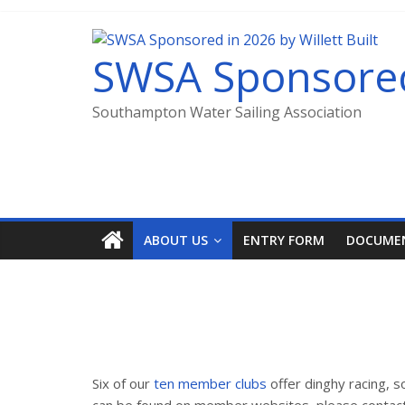
SWSA Sponsored 
Southampton Water Sailing Association
ABOUT US
ENTRY FORM
DOCUME
Six of our
ten member clubs
offer dinghy racing,