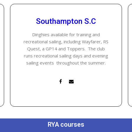
Southampton S.C
Dinghies available for training and
recreational sailing, including Wayfarer, RS
Quest, a GP14 and Toppers. The club
runs recreational sailing days and evening
sailing events throughout the summer.
RYA courses