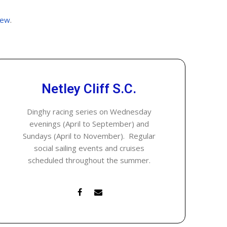
rew
.
Netley Cliff S.C.
Dinghy racing series on Wednesday
evenings (April to September) and
Sundays (April to November). Regular
social sailing events and cruises
scheduled throughout the summer.