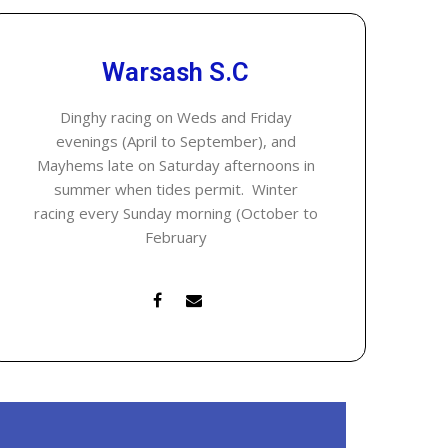
Warsash S.C
Dinghy racing on Weds and Friday
evenings (April to September), and
Mayhems late on Saturday afternoons in
summer when tides permit. Winter
racing every Sunday morning (October to
February