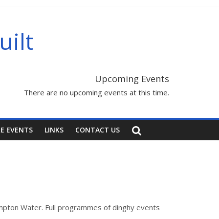
uilt
Upcoming Events
There are no upcoming events at this time.
E EVENTS
LINKS
CONTACT US
hampton Water. Full programmes of dinghy events