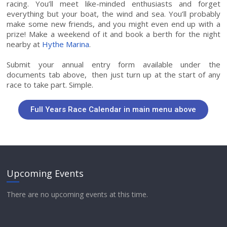
racing. You’ll meet like-minded enthusiasts and forget
everything but your boat, the wind and sea. You’ll probably
make some new friends, and you might even end up with a
prize! Make a weekend of it and book a berth for the night
nearby at
Hythe Marina
.
Submit your annual entry form available under the
documents tab above, then just turn up at the start of any
race to take part. Simple.
Full Years Race Calendar in main menu above
Upcoming Events
There are no upcoming events at this time.