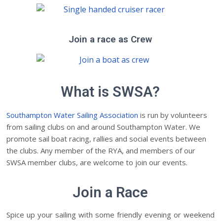
Join a race as Crew
What is SWSA?
Southampton Water Sailing Association
is run by volunteers
from sailing clubs on and around Southampton Water. We
promote sail boat racing, rallies and social events between
the clubs. Any member of the RYA, and members of our
SWSA member clubs, are welcome to join our events.
Join a Race
Spice up your sailing with some friendly evening or weekend