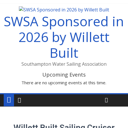
SWSA Sponsored in
2026 by Willett
Built
Southampton Water Sailing Association
Upcoming Events
There are no upcoming events at this time.
Willett Built Sailing Cruiser