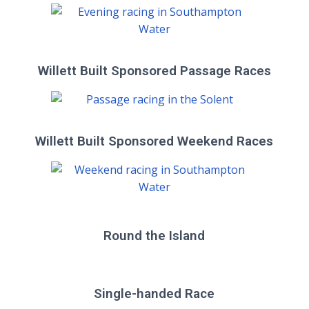
Willett Built Sponsored Passage Races
Willett Built Sponsored Weekend Races
Round the Island
Single-handed Race