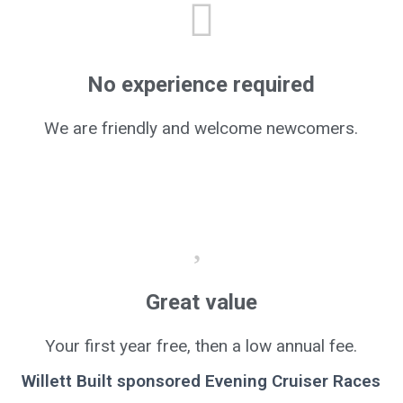
No experience required
We are friendly and welcome newcomers.
Great value
Your first year free, then a low annual fee.
Willett Built sponsored Evening Cruiser Races