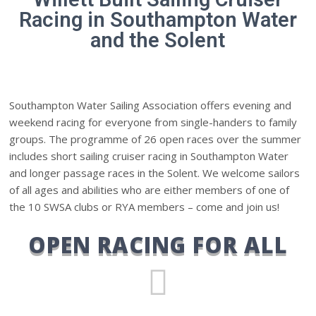
Racing in Southampton Water
and the Solent
Southampton Water Sailing Association offers evening and
weekend racing for everyone from single-handers to family
groups. The programme of 26 open races over the summer
includes short sailing cruiser racing in Southampton Water
and longer passage races in the Solent. We welcome sailors
of all ages and abilities who are either members of one of
the 10 SWSA clubs or RYA members – come and join us!
OPEN RACING FOR ALL