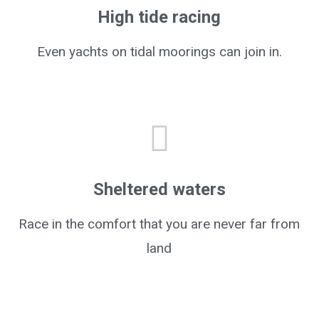
High tide racing
Even yachts on tidal moorings can join in.
Sheltered waters
Race in the comfort that you are never far from
land