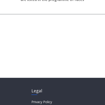
Legal
Privacy Policy