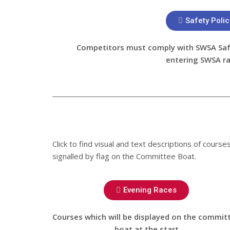
Safety Polic
Competitors must comply with SWSA Safe
entering SWSA r
Click to find visual and text descriptions of cours
signalled by flag on the Committee Boat.
Evening Races
Courses which will be displayed on the commit
boat at the start