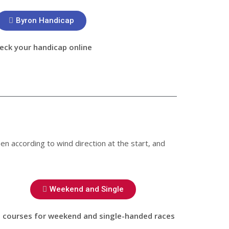
Byron Handicap
eck your handicap online
en according to wind direction at the start, and
Weekend and Single
 courses for weekend and single-handed races