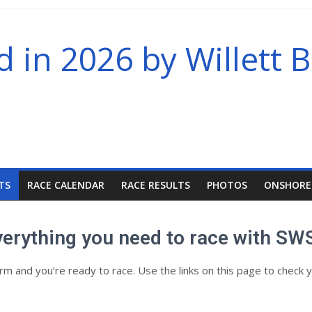
in 2026 by Willett B
TS
RACE CALENDAR
RACE RESULTS
PHOTOS
ONSHORE
verything you need to race with SW
and you’re ready to race. Use the links on this page to check y