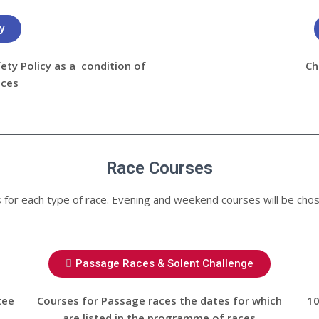
y
ty Policy as a condition of
Ch
aces
Race Courses
es for each type of race. Evening and weekend courses will be chos
Passage Races & Solent Challenge
tee
Courses for Passage races the dates for which
10
are listed in the programme of races