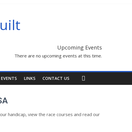
uilt
Upcoming Events
There are no upcoming events at this time.
 EVENTS
LINKS
CONTACT US
SA
our handicap, view the race courses and read our