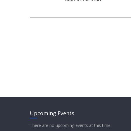
Upcoming Events
There are no upcoming events at this time.