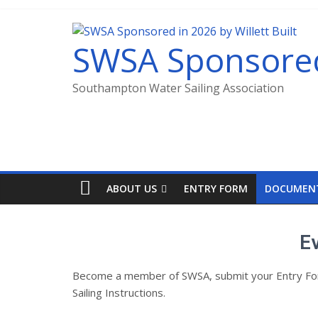
SWSA Sponsored 
Southampton Water Sailing Association
ABOUT US
ENTRY FORM
DOCUMEN
E
Become a member of SWSA, submit your Entry Form 
Sailing Instructions.