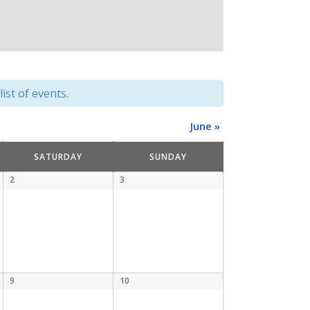
ist of events.
June
»
SATURDAY
SUNDAY
2
3
9
10