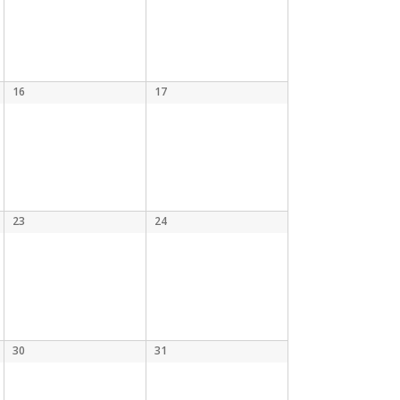
16
17
23
24
30
31