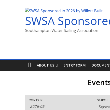
SWSA Sponsored 
Southampton Water Sailing Association
ABOUT US
ENTRY FORM
DOCUMEN
Event
E
E
E
EVENTS IN
SEARCH
v