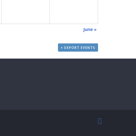
June
»
+ EXPORT EVENTS