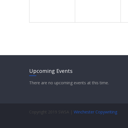
s
a
v
i
g
a
t
Upcoming Events
i
There are no upcoming events at this time.
o
n
Copyright 2019 SWSA |
Winchester Copywriting