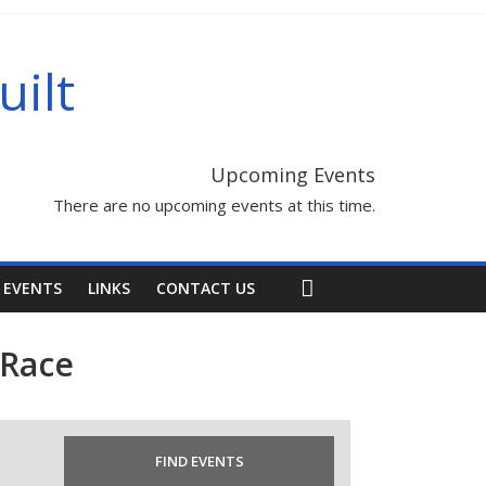
uilt
Upcoming Events
There are no upcoming events at this time.
 EVENTS
LINKS
CONTACT US
 Race