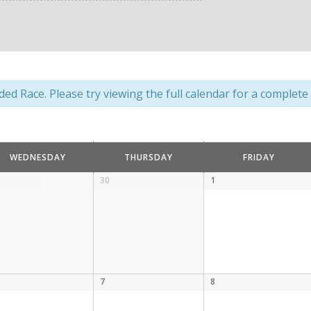
d Race. Please try viewing the full calendar for a complete l
WEDNESDAY
THURSDAY
FRIDAY
30
1
7
8