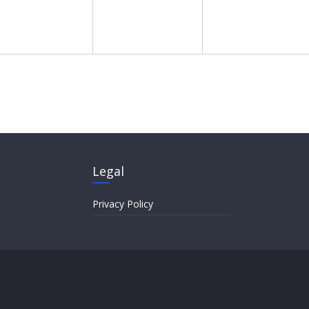
Legal
Privacy Policy