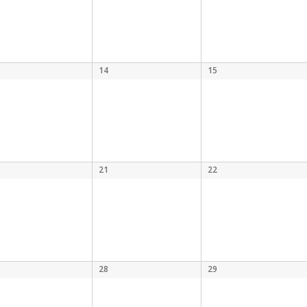
14
15
21
22
28
29