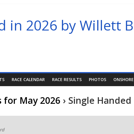
in 2026 by Willett B
TS
RACE CALENDAR
RACE RESULTS
PHOTOS
ONSHORE
s for May 2026
› Single Handed