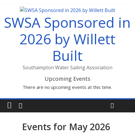
SWSA Sponsored in
2026 by Willett
Built
Southampton Water Sailing Association
Upcoming Events
There are no upcoming events at this time.
Events for May 2026