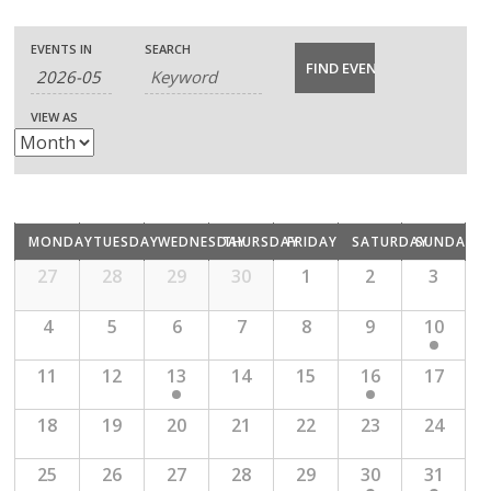
E
E
E
EVENTS IN
SEARCH
v
v
v
VIEW AS
e
e
e
n
n
n
t
C
t
t
MONDAY
TUESDAY
WEDNESDAY
THURSDAY
FRIDAY
SATURDAY
SUNDAY
s
V
C
a
27
28
29
30
1
2
3
s
a
S
i
l
l
4
5
6
7
8
9
10
S
e
e
n
e
e
11
12
13
14
15
16
17
d
e
a
a
w
r
n
18
19
20
21
22
23
24
a
r
o
s
f
d
c
25
26
27
28
29
30
31
E