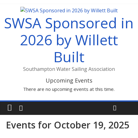
SWSA Sponsored in
2026 by Willett
Built
Southampton Water Sailing Association
Upcoming Events
There are no upcoming events at this time.
Events for October 19, 2025