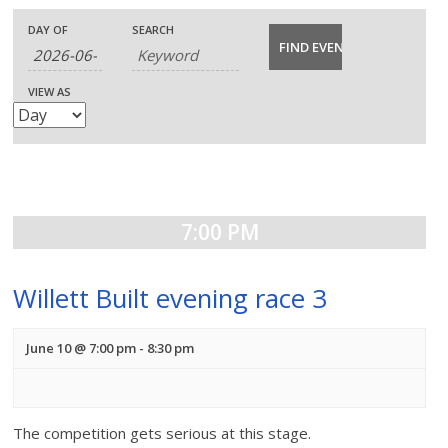
E
E
E
DAY OF
SEARCH
v
v
v
VIEW AS
e
e
e
n
n
n
t
t
t
s
7:00 PM
V
s
S
i
S
Willett Built evening race 3
e
e
e
a
June 10 @ 7:00 pm
-
8:30 pm
w
a
r
s
c
r
N
The competition gets serious at this stage.