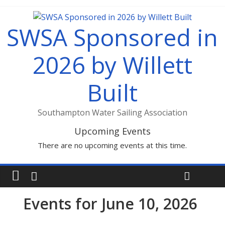
SWSA Sponsored in
2026 by Willett
Built
Southampton Water Sailing Association
Upcoming Events
There are no upcoming events at this time.
Events for June 10, 2026