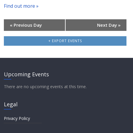
h
c
Find out more »
a
h
v
«
Previous Day
Next Day
»
i
a
+ EXPORT EVENTS
g
n
a
d
t
V
Upcoming Events
i
i
There are no upcoming events at this time.
o
e
n
Legal
w
Privacy Policy
s